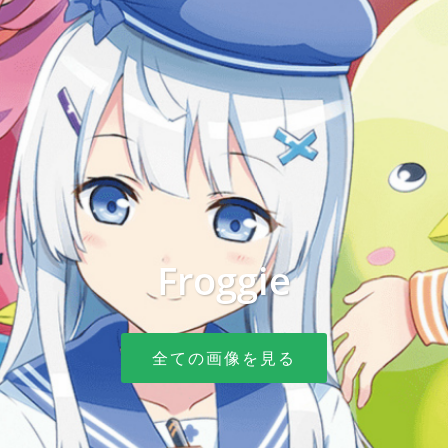
Froggie
全ての画像を見る