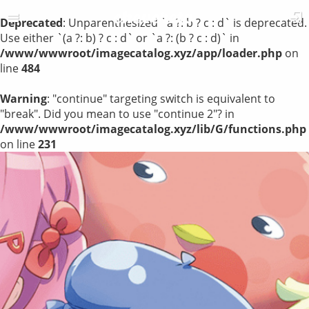
Deprecated
: Unparenthesized `a ?: b ? c : d` is deprecated.
Use either `(a ?: b) ? c : d` or `a ?: (b ? c : d)` in
/www/wwwroot/imagecatalog.xyz/app/loader.php
on
line
484
Warning
: "continue" targeting switch is equivalent to
"break". Did you mean to use "continue 2"? in
/www/wwwroot/imagecatalog.xyz/lib/G/functions.php
on line
231